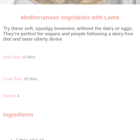
Mediterranean Vegetables with Lamb
Try these soft, squidgy brownies, without the dairy or eggs.
They're perfect for vegans and people following a dairy-free
diet and taste utterly divine
Prep Time-
15 Mins
Cook Time-
30 Mins
Serves-
4
Ingredients
1 tbsp olive oil