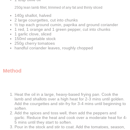
250g lean lamb fillet, trimmed of any fat and thinly sliced
140g shallot, halved
2 large courgettes, cut into chunks
½ tsp each ground cumin, paprika and ground coriander
1 red, 1 orange and 1 green pepper, cut into chunks
1 garlic clove, sliced
150ml vegetable stock
250g cherry tomatoes
handful coriander leaves, roughly chopped
Method
Heat the oil in a large, heavy-based frying pan. Cook the
lamb and shallots over a high heat for 2-3 mins until golden.
Add the courgettes and stir-fry for 3-4 mins until beginning to
soften.
Add the spices and toss well, then add the peppers and
garlic. Reduce the heat and cook over a moderate heat for 4-
5 mins until they start to soften.
Pour in the stock and stir to coat. Add the tomatoes, season,